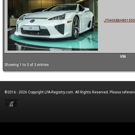
JTHHX8BH801000
VIN
Showing 1 to 3 of 3 entries
©2016 - 2026 Copyright
LFA-Registry.com
. All Rights Reserved. Please refere