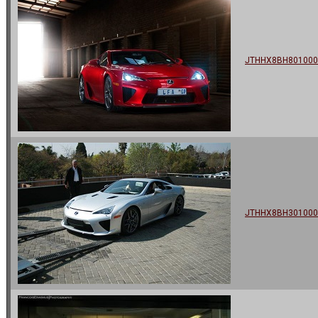
JTHHX8BH801000
JTHHX8BH301000