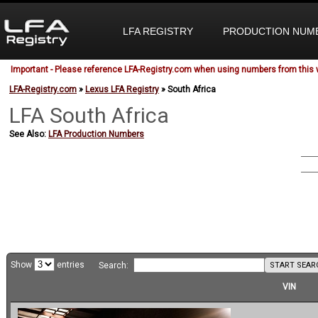
LFA REGISTRY
PRODUCTION NUM
Important - Please reference LFA-Registry.com when using numbers from this 
LFA-Registry.com
»
Lexus LFA Registry
» South Africa
LFA South
Africa
See Also:
LFA Production Numbers
Show
entries
START SEAR
Search:
VIN