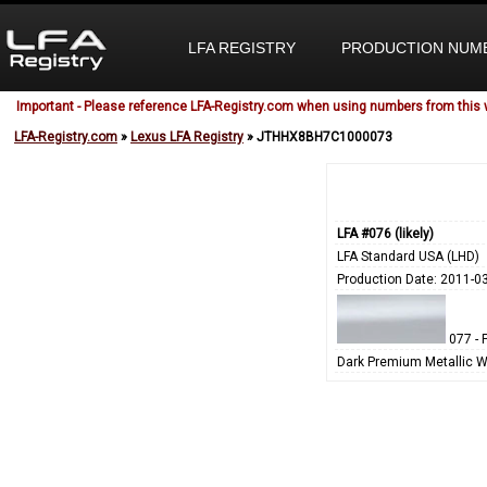
LFA REGISTRY
PRODUCTION NUM
Important - Please reference LFA-Registry.com when using numbers from this 
LFA-Registry.com
»
Lexus LFA Registry
» JTHHX8BH7C1000073
LFA #076 (likely)
LFA Standard USA (LHD)
Production Date: 2011-0
077 - 
Dark Premium Metallic W