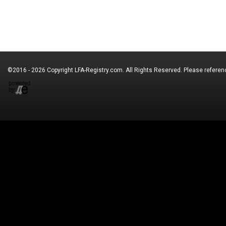
©2016 - 2026 Copyright
LFA-Registry.com
. All Rights Reserved. Please refere