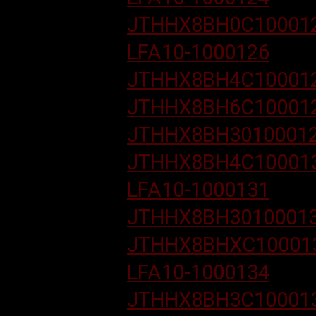
JTHHX8BH0C10001
LFA10-1000126
JTHHX8BH4C10001
JTHHX8BH6C10001
JTHHX8BH3010001
JTHHX8BH4C10001
LFA10-1000131
JTHHX8BH3010001
JTHHX8BHXC10001
LFA10-1000134
JTHHX8BH3C10001