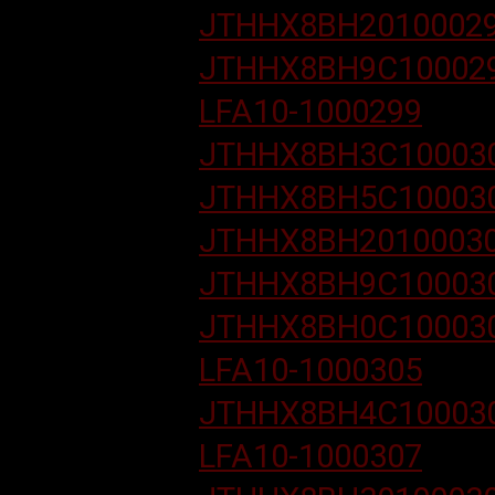
JTHHX8BH2010002
JTHHX8BH9C10002
LFA10-1000299
JTHHX8BH3C10003
JTHHX8BH5C10003
JTHHX8BH2010003
JTHHX8BH9C10003
JTHHX8BH0C10003
LFA10-1000305
JTHHX8BH4C10003
LFA10-1000307