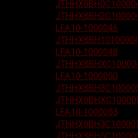
JTHHX8BH0C10000
JTHHX8BH2C10000
LFA10-1000046
JTHHX8BH1010000
LFA10-1000048
JTHHX8BHXC10000
LFA10-1000050
JTHHX8BH8C10000
JTHHX8BHXC10000
LFA10-1000053
JTHHX8BH3C10000
JTHHX8BH5C10000