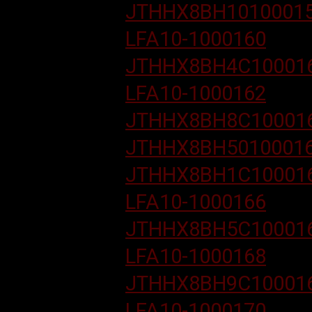
JTHHX8BH1010001
LFA10-1000160
JTHHX8BH4C10001
LFA10-1000162
JTHHX8BH8C10001
JTHHX8BH5010001
JTHHX8BH1C10001
LFA10-1000166
JTHHX8BH5C10001
LFA10-1000168
JTHHX8BH9C10001
LFA10-1000170