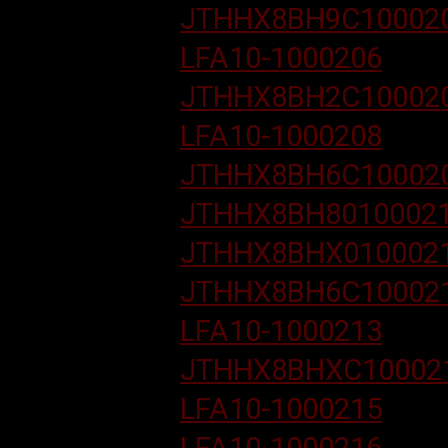
JTHHX8BH9C10002
LFA10-1000206
JTHHX8BH2C10002
LFA10-1000208
JTHHX8BH6C10002
JTHHX8BH8010002
JTHHX8BHX010002
JTHHX8BH6C10002
LFA10-1000213
JTHHX8BHXC10002
LFA10-1000215