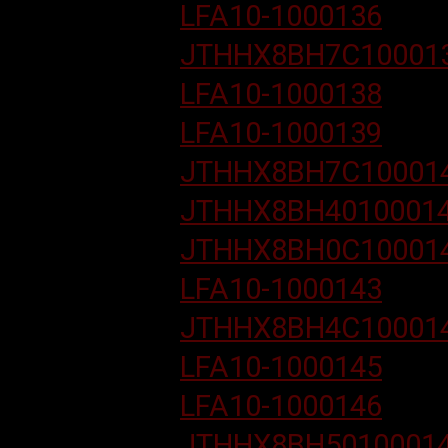
LFA10-1000136
JTHHX8BH7C10001
LFA10-1000138
LFA10-1000139
JTHHX8BH7C10001
JTHHX8BH4010001
JTHHX8BH0C10001
LFA10-1000143
JTHHX8BH4C10001
LFA10-1000145
LFA10-1000146
JTHHX8BH5010001