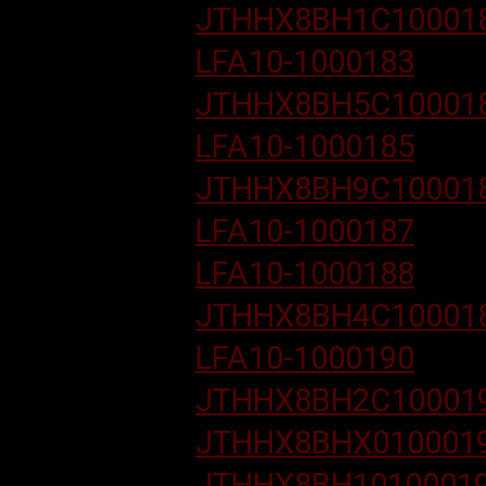
JTHHX8BH1C10001
LFA10-1000183
JTHHX8BH5C10001
LFA10-1000185
JTHHX8BH9C10001
LFA10-1000187
LFA10-1000188
JTHHX8BH4C10001
LFA10-1000190
JTHHX8BH2C10001
JTHHX8BHX010001
JTHHX8BH1010001