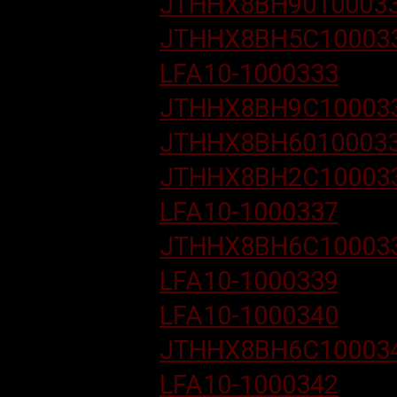
JTHHX8BH9010003
JTHHX8BH5C10003
LFA10-1000333
JTHHX8BH9C10003
JTHHX8BH6010003
JTHHX8BH2C10003
LFA10-1000337
JTHHX8BH6C10003
LFA10-1000339
LFA10-1000340
JTHHX8BH6C10003
LFA10-1000342