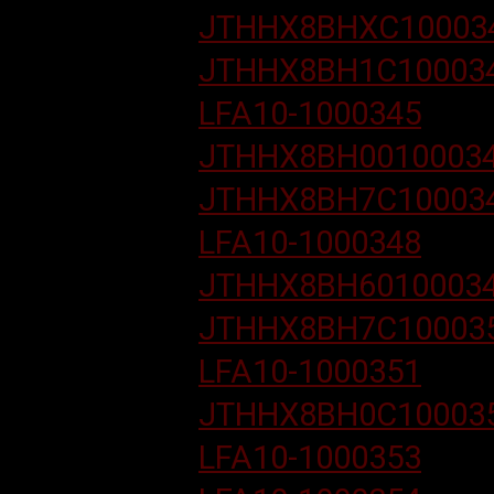
JTHHX8BHXC10003
JTHHX8BH1C10003
LFA10-1000345
JTHHX8BH0010003
JTHHX8BH7C10003
LFA10-1000348
JTHHX8BH6010003
JTHHX8BH7C10003
LFA10-1000351
JTHHX8BH0C10003
LFA10-1000353