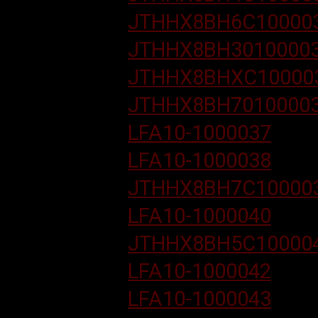
JTHHX8BH6C10000
JTHHX8BH3010000
JTHHX8BHXC10000
JTHHX8BH7010000
LFA10-1000037
LFA10-1000038
JTHHX8BH7C10000
LFA10-1000040
JTHHX8BH5C10000
LFA10-1000042
LFA10-1000043