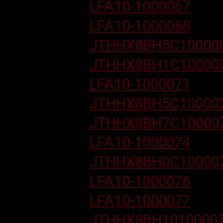
LFA10-1000067
LFA10-1000068
JTHHX8BH5C10000
JTHHX8BH1C10000
LFA10-1000071
JTHHX8BH5C10000
JTHHX8BH7C10000
LFA10-1000074
JTHHX8BH0C10000
LFA10-1000076
LFA10-1000077
JTHHX8BH1010000