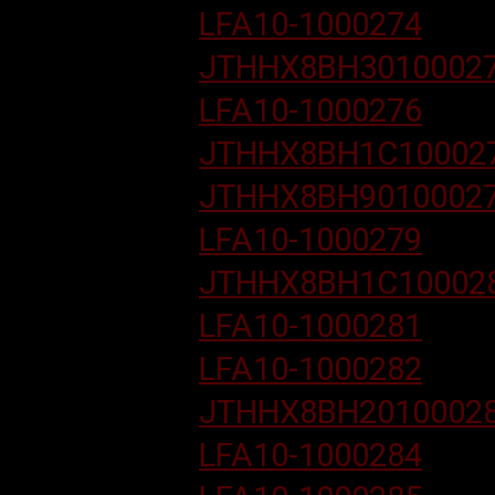
LFA10-1000274
JTHHX8BH3010002
LFA10-1000276
JTHHX8BH1C10002
JTHHX8BH9010002
LFA10-1000279
JTHHX8BH1C10002
LFA10-1000281
LFA10-1000282
JTHHX8BH2010002
LFA10-1000284