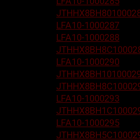
LFA10-1000285
JTHHX8BH8010002
LFA10-1000287
LFA10-1000288
JTHHX8BH8C10002
LFA10-1000290
JTHHX8BH1010002
JTHHX8BH8C10002
LFA10-1000293
JTHHX8BH1C10002
LFA10-1000295
JTHHX8BH5C10002