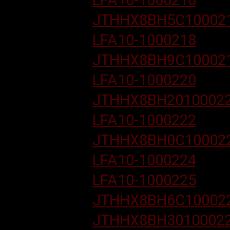
LFA10-1000216
JTHHX8BH5C10002
LFA10-1000218
JTHHX8BH9C10002
LFA10-1000220
JTHHX8BH2010002
LFA10-1000222
JTHHX8BH0C10002
LFA10-1000224
LFA10-1000225
JTHHX8BH6C10002
JTHHX8BH3010002