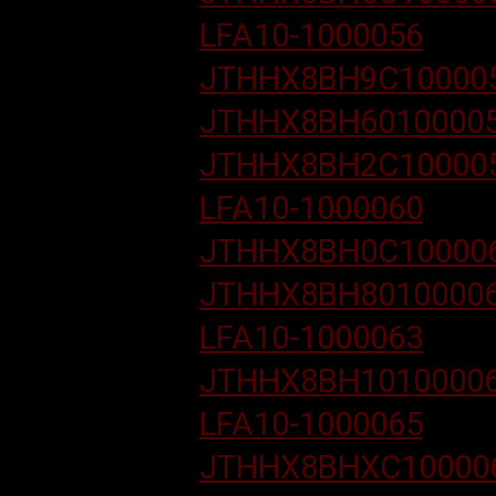
LFA10-1000056
JTHHX8BH9C10000
JTHHX8BH6010000
JTHHX8BH2C10000
LFA10-1000060
JTHHX8BH0C10000
JTHHX8BH8010000
LFA10-1000063
JTHHX8BH1010000
LFA10-1000065
JTHHX8BHXC10000