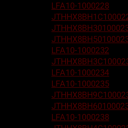
LFA10-1000228
JTHHX8BH1C10002
JTHHX8BH3010002
JTHHX8BH5010002
LFA10-1000232
JTHHX8BH3C10002
LFA10-1000234
LFA10-1000235
JTHHX8BH9C10002
JTHHX8BH6010002
LFA10-1000238