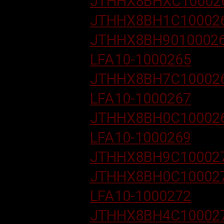
JTHHX8BHXC10002
JTHHX8BH1C10002
JTHHX8BH9010002
LFA10-1000265
JTHHX8BH7C10002
LFA10-1000267
JTHHX8BH0C10002
LFA10-1000269
JTHHX8BH9C10002
JTHHX8BH0C10002
LFA10-1000272
JTHHX8BH4C10002