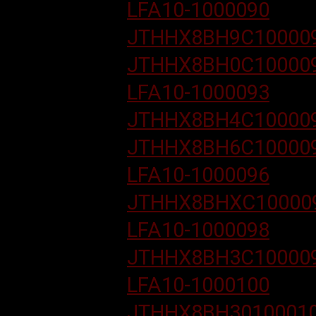
LFA10-1000090
JTHHX8BH9C10000
JTHHX8BH0C10000
LFA10-1000093
JTHHX8BH4C10000
JTHHX8BH6C10000
LFA10-1000096
JTHHX8BHXC10000
LFA10-1000098
JTHHX8BH3C10000
LFA10-1000100
JTHHX8BH3010001