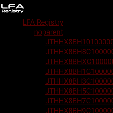
LFA Registry
noparent
JTHHX8BH1010000
JTHHX8BH8C10000
JTHHX8BHXC10000
JTHHX8BH1C10000
JTHHX8BH3C10000
JTHHX8BH5C10000
JTHHX8BH7C10000
JTHHX8BH9C10000