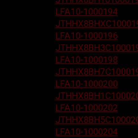
LFA10-1000194
JTHHX8BHXC10001
LFA10-1000196
JTHHX8BH3C10001
LFA10-1000198
JTHHX8BH7C10001
LFA10-1000200
JTHHX8BH1C10002
LFA10-1000202
JTHHX8BH5C10002
LFA10-1000204