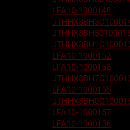
LFA10-1000148
JTHHX8BH3C10001
JTHHX8BH5010001
JTHHX8BH1C10001
LFA10-1000152
LFA10-1000153
JTHHX8BH7C10001
LFA10-1000155
JTHHX8BH0C10001
LFA10-1000157
LFA10-1000158