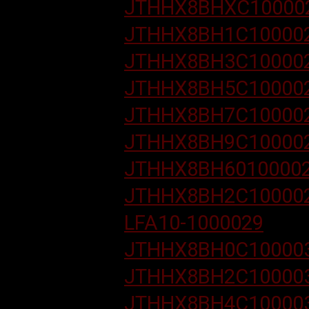
JTHHX8BHXC10000
JTHHX8BH1C10000
JTHHX8BH3C10000
JTHHX8BH5C10000
JTHHX8BH7C10000
JTHHX8BH9C10000
JTHHX8BH6010000
JTHHX8BH2C10000
LFA10-1000029
JTHHX8BH0C10000
JTHHX8BH2C10000
JTHHX8BH4C10000