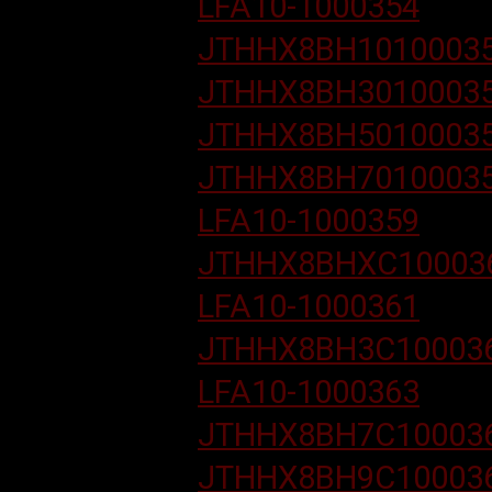
LFA10-1000354
JTHHX8BH1010003
JTHHX8BH3010003
JTHHX8BH5010003
JTHHX8BH7010003
LFA10-1000359
JTHHX8BHXC10003
LFA10-1000361
JTHHX8BH3C10003
LFA10-1000363
JTHHX8BH7C10003
JTHHX8BH9C10003