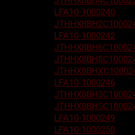
JTHHX8BH4C10002
LFA10-1000240
JTHHX8BH2C10002
LFA10-1000242
JTHHX8BH6C10002
JTHHX8BH8C10002
JTHHX8BHXC10002
LFA10-1000246
JTHHX8BH3C10002
JTHHX8BH5C10002
LFA10-1000249
LFA10-1000250