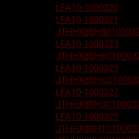
LFA10-1000320
LFA10-1000321
JTHHX8BH8010003
LFA10-1000323
JTHHX8BH6C10003
LFA10-1000325
JTHHX8BHXC10003
LFA10-1000327
JTHHX8BH3C10003
LFA10-1000329
JTHHX8BH1C10003