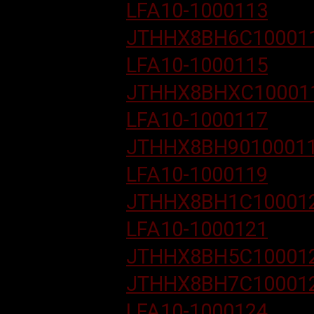
LFA10-1000113
JTHHX8BH6C10001
LFA10-1000115
JTHHX8BHXC10001
LFA10-1000117
JTHHX8BH9010001
LFA10-1000119
JTHHX8BH1C10001
LFA10-1000121
JTHHX8BH5C10001
JTHHX8BH7C10001
LFA10-1000124