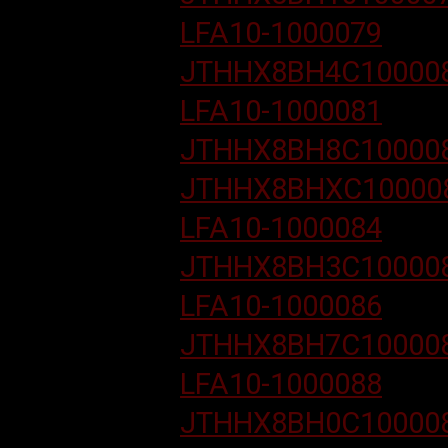
LFA10-1000079
JTHHX8BH4C10000
LFA10-1000081
JTHHX8BH8C10000
JTHHX8BHXC10000
LFA10-1000084
JTHHX8BH3C10000
LFA10-1000086
JTHHX8BH7C10000
LFA10-1000088
JTHHX8BH0C10000