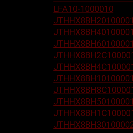
LFA10-1000010
JTHHX8BH2010000
JTHHX8BH4010000
JTHHX8BH6010000
JTHHX8BH2C10000
JTHHX8BH4C10000
JTHHX8BH1010000
JTHHX8BH8C10000
JTHHX8BH5010000
JTHHX8BH1C10000
JTHHX8BH3010000