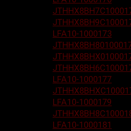
JTHHX8BH7C10001
JTHHX8BH9C10001
LFA10-1000173
JTHHX8BH8010001
JTHHX8BHX010001
JTHHX8BH6C10001
LFA10-1000177
JTHHX8BHXC10001
LFA10-1000179
JTHHX8BH8C10001
LFA10-1000181