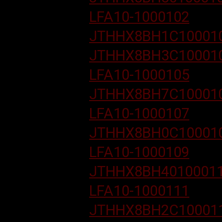
LFA10-1000102
JTHHX8BH1C10001
JTHHX8BH3C10001
LFA10-1000105
JTHHX8BH7C10001
LFA10-1000107
JTHHX8BH0C10001
LFA10-1000109
JTHHX8BH4010001
LFA10-1000111
JTHHX8BH2C10001