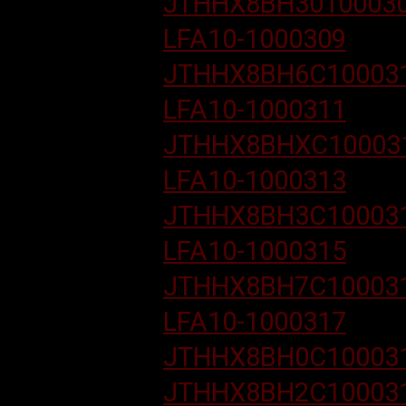
JTHHX8BH3010003
LFA10-1000309
JTHHX8BH6C10003
LFA10-1000311
JTHHX8BHXC10003
LFA10-1000313
JTHHX8BH3C10003
LFA10-1000315
JTHHX8BH7C10003
LFA10-1000317
JTHHX8BH0C10003
JTHHX8BH2C10003