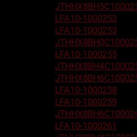
JTHHX8BH5C10002
LFA10-1000252
LFA10-1000253
JTHHX8BH0C10002
LFA10-1000255
JTHHX8BH4C10002
JTHHX8BH6C10002
LFA10-1000258
LFA10-1000259
JTHHX8BH6C10002
LFA10-1000261