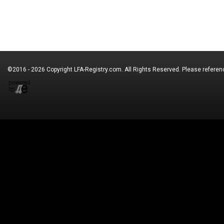
©2016 - 2026 Copyright
LFA-Registry.com
. All Rights Reserved. Please refere