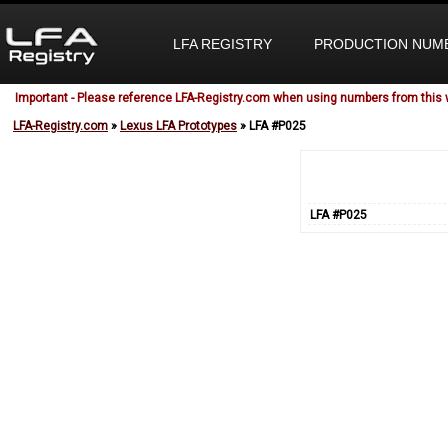
LFA REGISTRY
PRODUCTION NUM
Important - Please reference LFA-Registry.com when using numbers from this 
LFA-Registry.com
»
Lexus LFA Prototypes
» LFA #P025
LFA #P025