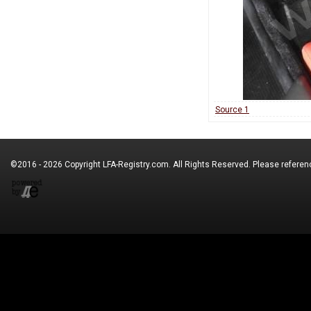
Source 1
©2016 - 2026 Copyright
LFA-Registry.com
. All Rights Reserved. Please refere