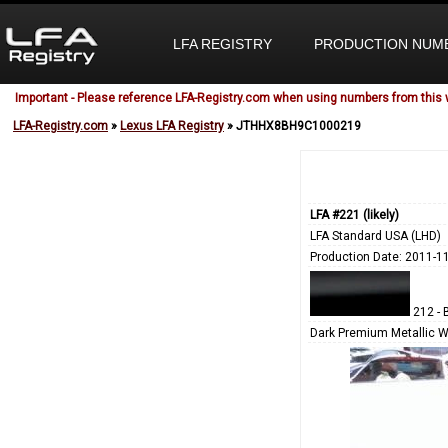
LFA REGISTRY
PRODUCTION NUM
Important - Please reference LFA-Registry.com when using numbers from this 
LFA-Registry.com
»
Lexus LFA Registry
» JTHHX8BH9C1000219
LFA #221 (likely)
LFA Standard USA (LHD)
Production Date: 2011-1
212 - 
Dark Premium Metallic W