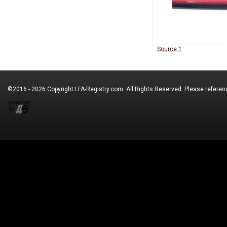
Source 1
©2016 - 2026 Copyright
LFA-Registry.com
. All Rights Reserved. Please refere