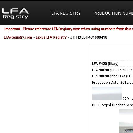
LFA REGISTRY
PRODUCTION NUM
Important - Please reference LFA-Registry.com when using numbers from this 
LFA-Registry.com
»
Lexus LFA Registry
» JTHHX8BH4C1000418
LFA #420 (likely)
LFA Nürburgring Package
LFA Nurburgring USA (LH
Production Date: 2012-0
079 - 
BBS Forged Graphite Whe