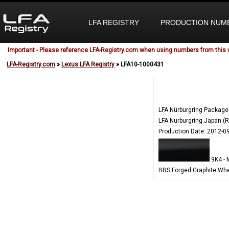
LFA REGISTRY
PRODUCTION NUM
Important - Please reference LFA-Registry.com when using numbers from this 
LFA-Registry.com
»
Lexus LFA Registry
» LFA10-1000431
LFA Nürburgring Package
LFA Nurburgring Japan (
Production Date: 2012-0
9K4 - 
BBS Forged Graphite Whe