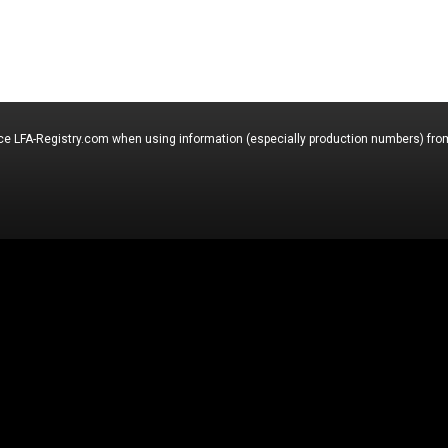
nce LFA-Registry.com when using information (especially production numbers) from