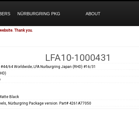
BERS
NÜRBURGRING PKG
ABOUT
website. Thank you.
LFA10-1000431
 #44/64 Worldwide; LFA Nurburgring Japan (RHD) #16/31
RHD)
9
Matte Black
els, Nürburgring Package version. Part# 4261A77050