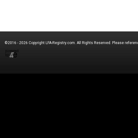
©2016 - 2026 Copyright
LFA-Registry.com
. All Rights Reserved. Please refere