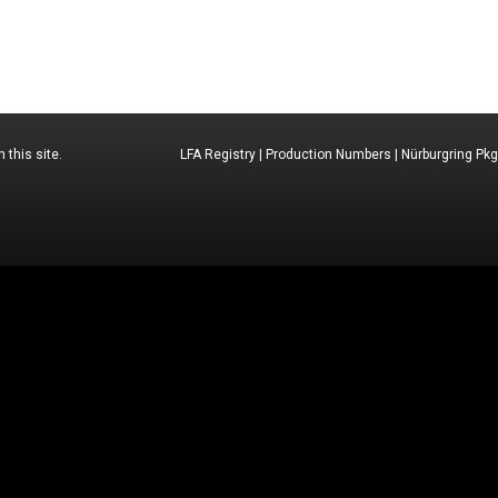
 this site.
LFA Registry
|
Production Numbers
|
Nürburgring Pkg