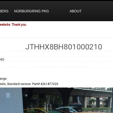
BERS
NÜRBURGRING PKG
ABOUT
website. Thank you.
JTHHX8BH801000210
HD)
range
eels, Standard version. Part# 4261A77020