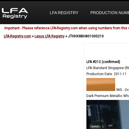
LFA REGISTRY
PRODUCTION NUM
Important - Please reference LFA-Registry.com when using numbers from this 
LFA-Registry.com
»
Lexus LFA Registry
» JTHHX8BH801000210
LFA #212 (confirmed)
LFA Standard Singapore (R
Production Date: 2011-11
9K5 - O
Dark Premium Metallic Wh