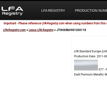
LFA REGISTRY
PRODUCTION NUM
Important - Please reference LFA-Registry.com when using numbers from this 
LFA-Registry.com
»
Lexus LFA Registry
» JTHHX8BH901000118
LFA Standard Europe (LH
Production Date: 2011-0
077 - 
Dark Premium Metallic W