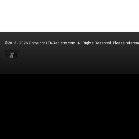
©2016 - 2026 Copyright
LFA-Registry.com
. All Rights Reserved. Please refere