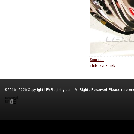
Source 1
Club Lexus Link
©2016 - 2026 Copyright
LFA-Registry.com
. All Rights Reserved. Please refere