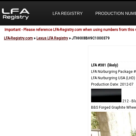
LFA REGISTRY
PRODUCTION NUM
Important - Please reference LFA-Registry.com when using numbers from this 
LFA-Registry.com
»
Lexus LFA Registry
» JTHHX8BH9C1000379
LFA #381 (likely)
LFA Nürburgring Package #
LFA Nurburgring USA (LHD)
Production Date: 2012-07
212 - Bl
BBS Forged Graphite Wheel