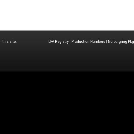
 this site.
LFA Registry
|
Production Numbers
|
Nürburgring Pkg