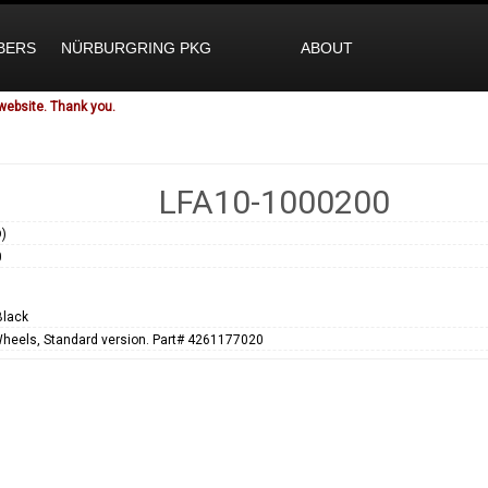
BERS
NÜRBURGRING PKG
ABOUT
website. Thank you.
LFA10-1000200
)
0
Black
Wheels, Standard version. Part# 4261177020