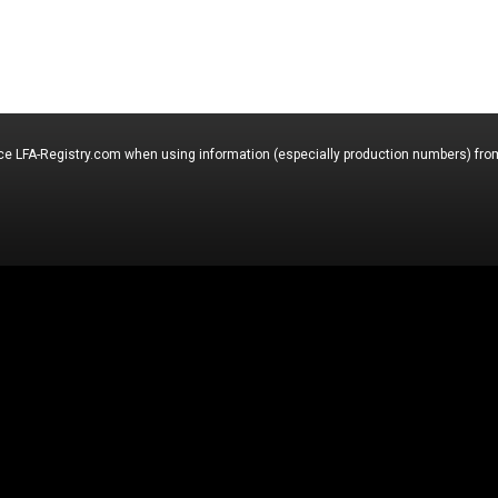
nce LFA-Registry.com when using information (especially production numbers) from