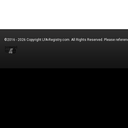
©2016 - 2026 Copyright
LFA-Registry.com
. All Rights Reserved. Please refere