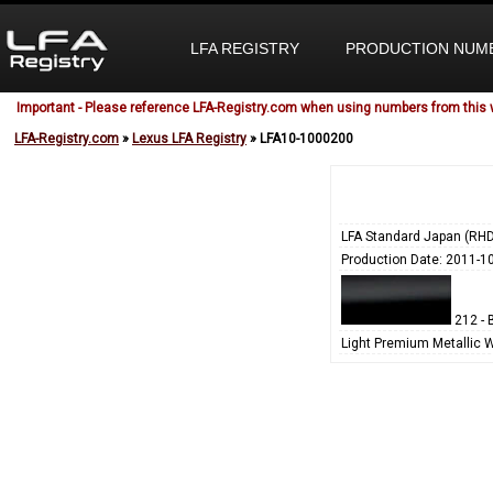
LFA REGISTRY
PRODUCTION NUM
Important - Please reference LFA-Registry.com when using numbers from this 
LFA-Registry.com
»
Lexus LFA Registry
» LFA10-1000200
LFA Standard Japan (RHD
Production Date: 2011-1
212 - 
Light Premium Metallic 