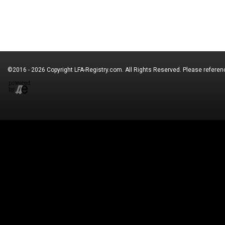
©2016 - 2026 Copyright
LFA-Registry.com
. All Rights Reserved. Please refere