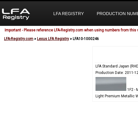
LFA REGISTRY
PRODUCTION NUM
Important - Please reference LFA-Registry.com when using numbers from this 
LFA-Registry.com
»
Lexus LFA Registry
» LFA10-1000246
LFA Standard Japan (RHD
Production Date: 2011-1
1F2 - M
Light Premium Metallic 