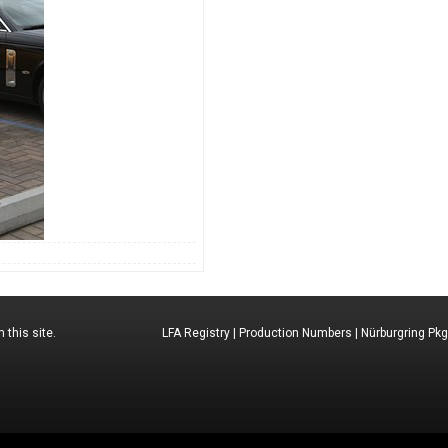
 this site.
LFA Registry
|
Production Numbers
|
Nürburgring Pkg