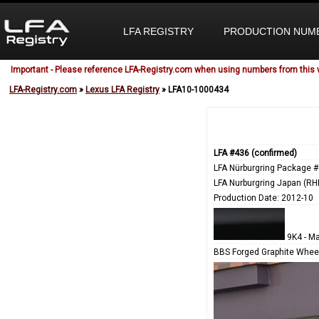
LFA REGISTRY
PRODUCTION NUM
Important - Please reference LFA-Registry.com when using numbers from this 
LFA-Registry.com
»
Lexus LFA Registry
» LFA10-1000434
LFA #436 (confirmed)
LFA Nürburgring Package #
LFA Nurburgring Japan (RH
Production Date: 2012-10
9K4 - Ma
BBS Forged Graphite Wheel