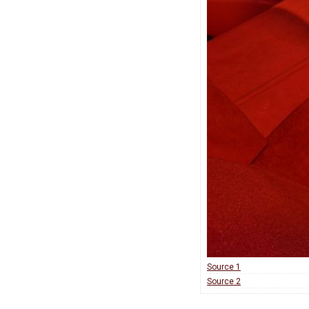
Source 1
Source 2