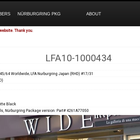
BERS
NÜRBURGRING PKG
ABOUT
website. Thank you.
LFA10-1000434
45/64 Worldwide; LFA Nurburgring Japan (RHD) #17/31
D)
tte Black
s, Nürburgring Package version. Part# 4261A77050