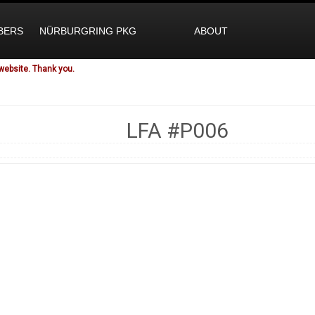
BERS
NÜRBURGRING PKG
ABOUT
website. Thank you.
LFA
#P006