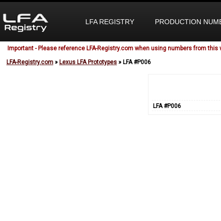
LFA REGISTRY
PRODUCTION NUM
Important - Please reference LFA-Registry.com when using numbers from this 
LFA-Registry.com
»
Lexus LFA Prototypes
» LFA #P006
LFA #P006