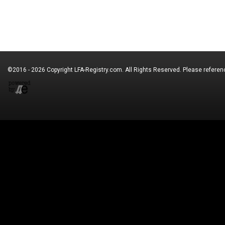
©2016 - 2026 Copyright
LFA-Registry.com
. All Rights Reserved. Please refere