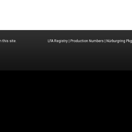
 this site.
LFA Registry
|
Production Numbers
|
Nürburgring Pkg