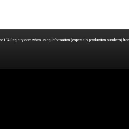
nce LFA-Registry.com when using information (especially production numbers) from