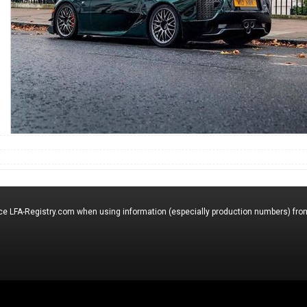
nce LFA-Registry.com when using information (especially production numbers) from