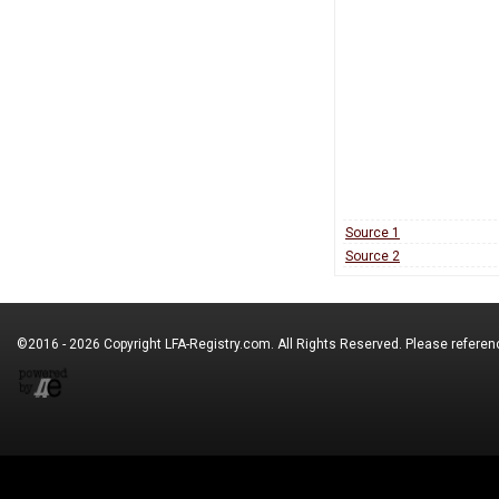
Source 1
Source 2
©2016 - 2026 Copyright
LFA-Registry.com
. All Rights Reserved. Please refere