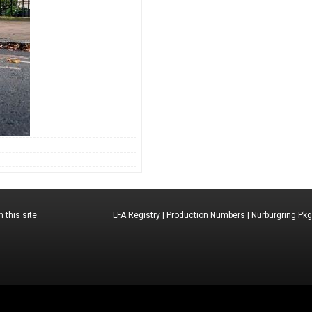
 this site.
LFA Registry
|
Production Numbers
|
Nürburgring Pkg