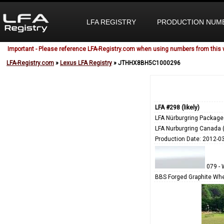
LFA REGISTRY
PRODUCTION NUM
Important - Please reference LFA-Registry.com when using numbers from this 
LFA-Registry.com
»
Lexus LFA Registry
» JTHHX8BH5C1000296
LFA #298 (likely)
LFA Nürburgring Package
LFA Nurburgring Canada 
Production Date: 2012-0
079 - 
BBS Forged Graphite Whe