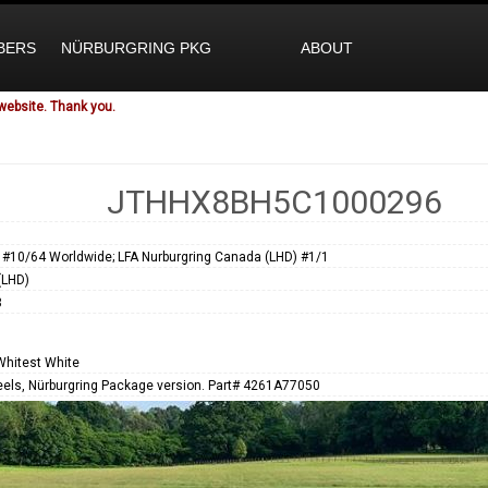
BERS
NÜRBURGRING PKG
ABOUT
website. Thank you.
JTHHX8BH5C1000296
 #10/64 Worldwide; LFA Nurburgring Canada (LHD) #1/1
(LHD)
3
Whitest White
els, Nürburgring Package version. Part# 4261A77050