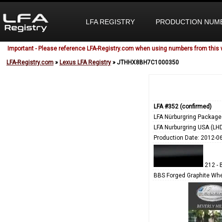
LFA REGISTRY
PRODUCTION NUM
Important - Please reference LFA-Registry.com when using numbers from this 
LFA-Registry.com
»
Lexus LFA Registry
» JTHHX8BH7C1000350
LFA #352 (confirmed)
LFA Nürburgring Package
LFA Nurburgring USA (LH
Production Date: 2012-0
212 - 
BBS Forged Graphite Whe