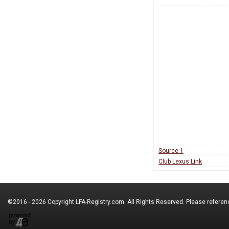
Source 1
Club Lexus Link
©2016 - 2026 Copyright
LFA-Registry.com
. All Rights Reserved. Please refere