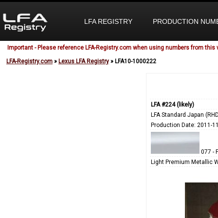
LFA REGISTRY
PRODUCTION NUM
Important - Please reference LFA-Registry.com when using numbers from this 
LFA-Registry.com
»
Lexus LFA Registry
» LFA10-1000222
LFA #224 (likely)
LFA Standard Japan (RHD
Production Date: 2011-1
077 - 
Light Premium Metallic 