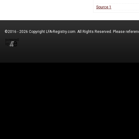
Source 1
©2016 - 2026 Copyright
LFA-Registry.com
. All Rights Reserved. Please refere