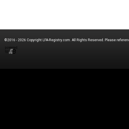
©2016 - 2026 Copyright
LFA-Registry.com
. All Rights Reserved. Please refere