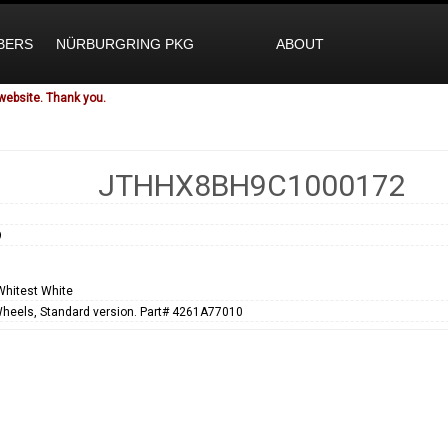
BERS
NÜRBURGRING PKG
ABOUT
website. Thank you.
JTHHX8BH9C1000172
9
Whitest White
Wheels, Standard version. Part# 4261A77010