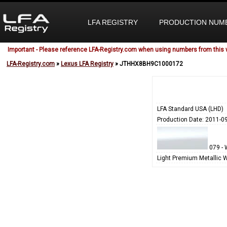
LFA REGISTRY
PRODUCTION NUM
Important - Please reference LFA-Registry.com when using numbers from this 
LFA-Registry.com
»
Lexus LFA Registry
» JTHHX8BH9C1000172
LFA Standard USA (LHD)
Production Date: 2011-0
079 - 
Light Premium Metallic 