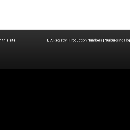
 this site.
LFA Registry
|
Production Numbers
|
Nürburgring Pkg