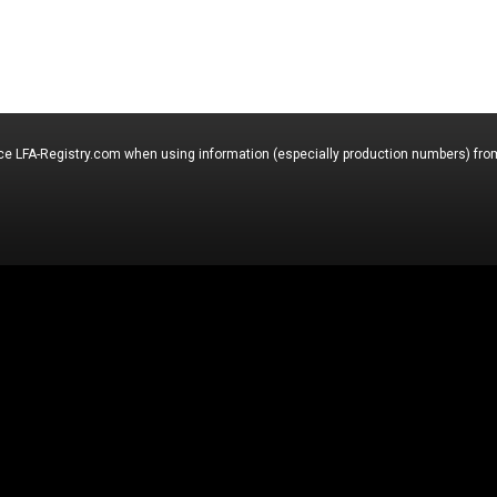
nce LFA-Registry.com when using information (especially production numbers) from