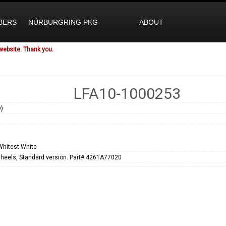
BERS
NÜRBURGRING PKG
ABOUT
website. Thank you.
LFA10-1000253
)
1
Whitest White
heels, Standard version. Part# 4261A77020