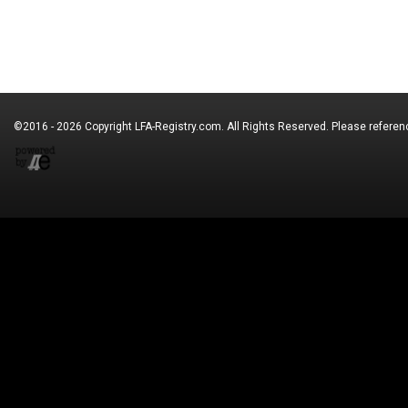
©2016 - 2026 Copyright
LFA-Registry.com
. All Rights Reserved. Please refere