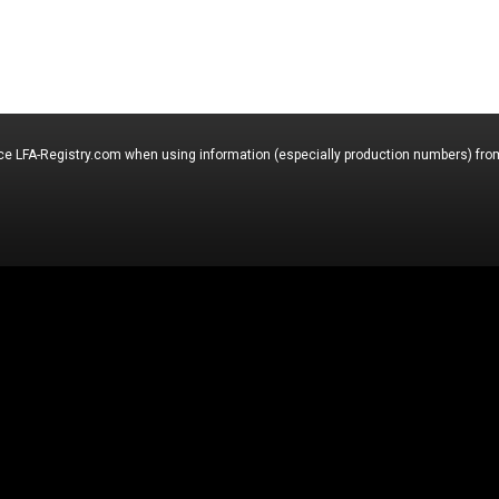
nce LFA-Registry.com when using information (especially production numbers) from