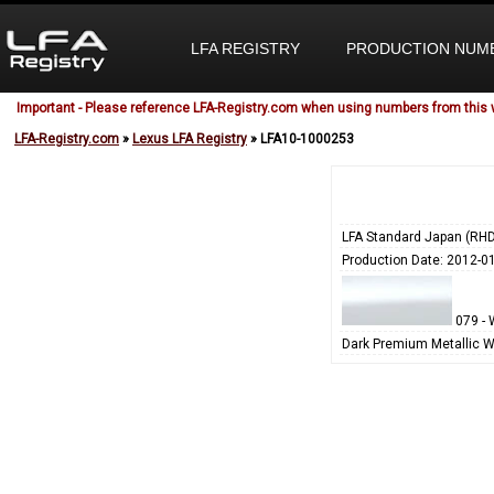
LFA REGISTRY
PRODUCTION NUM
Important - Please reference LFA-Registry.com when using numbers from this 
LFA-Registry.com
»
Lexus LFA Registry
» LFA10-1000253
LFA Standard Japan (RHD
Production Date: 2012-0
079 - 
Dark Premium Metallic W