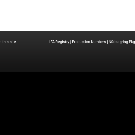
 this site.
LFA Registry
|
Production Numbers
|
Nürburgring Pkg