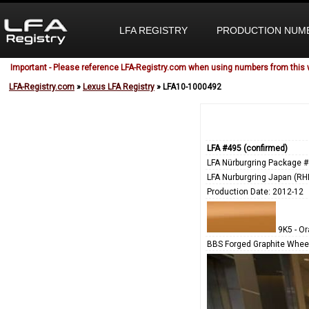
LFA REGISTRY
PRODUCTION NUM
Important - Please reference LFA-Registry.com when using numbers from this 
LFA-Registry.com
»
Lexus LFA Registry
» LFA10-1000492
LFA #495 (confirmed)
LFA Nürburgring Package #
LFA Nurburgring Japan (RH
Production Date: 2012-12
9K5 - O
BBS Forged Graphite Wheel