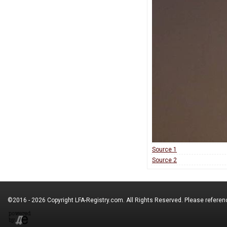
Source 1
Source 2
©2016 - 2026 Copyright
LFA-Registry.com
. All Rights Reserved. Please refere