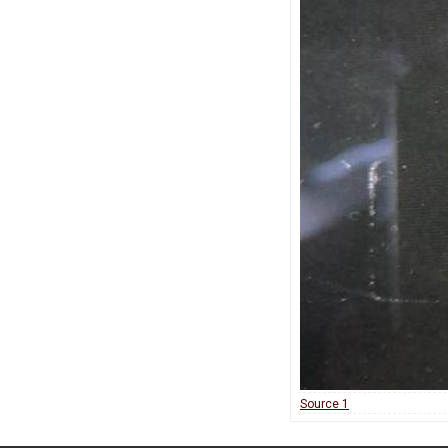
Source 1