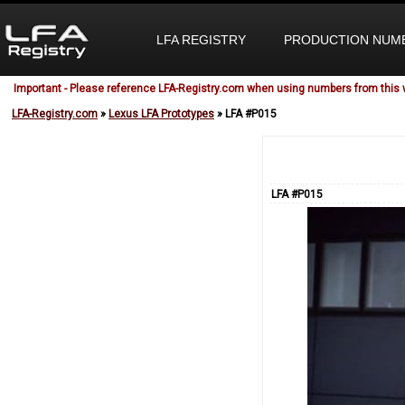
LFA REGISTRY
PRODUCTION NUM
Important - Please reference LFA-Registry.com when using numbers from this 
LFA-Registry.com
»
Lexus LFA Prototypes
» LFA #P015
LFA #P015