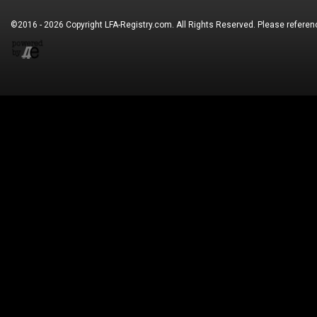
©2016 - 2026 Copyright
LFA-Registry.com
. All Rights Reserved. Please refere