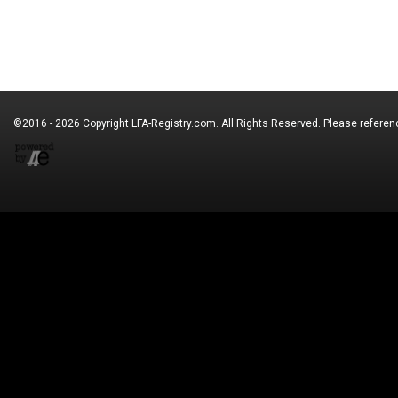
©2016 - 2026 Copyright
LFA-Registry.com
. All Rights Reserved. Please refere