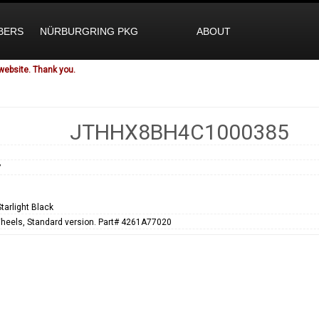
BERS
NÜRBURGRING PKG
ABOUT
website. Thank you.
JTHHX8BH4C1000385
7
tarlight Black
heels, Standard version. Part# 4261A77020