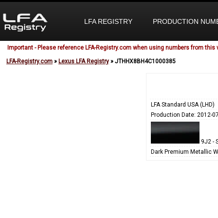
LFA REGISTRY
PRODUCTION NUM
Important - Please reference LFA-Registry.com when using numbers from this 
LFA-Registry.com
»
Lexus LFA Registry
» JTHHX8BH4C1000385
LFA Standard USA (LHD)
Production Date: 2012-0
9J2 - S
Dark Premium Metallic W