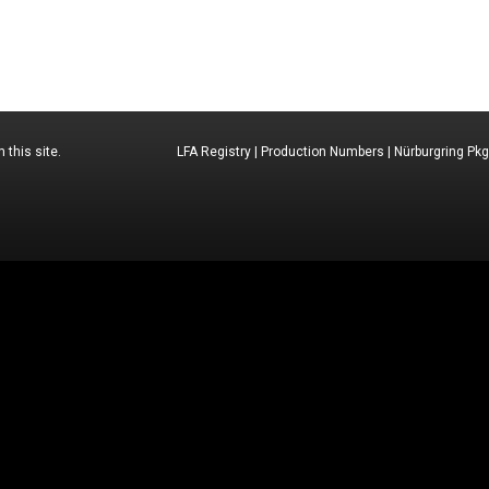
 this site.
LFA Registry
|
Production Numbers
|
Nürburgring Pkg