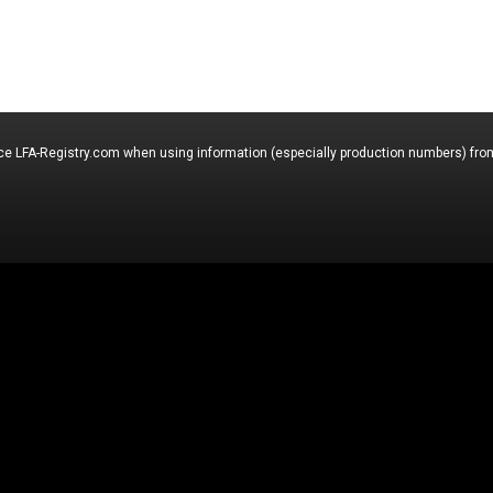
nce LFA-Registry.com when using information (especially production numbers) from